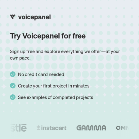
Try Voicepanel for free
Sign up free and explore everything we offer—at your
own pace.
No credit card needed
Create your first project in minutes
See examples of completed projects