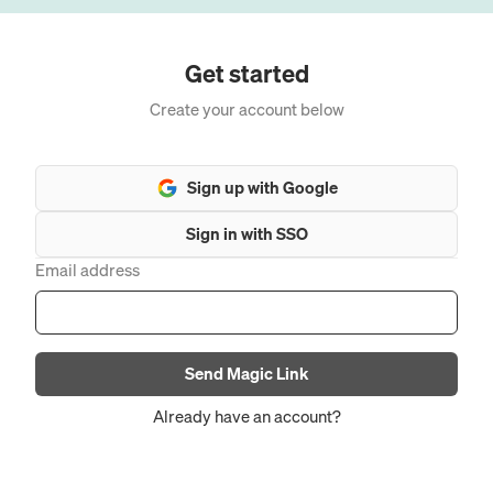
Get started
Create your account below
Sign up with Google
Sign in with SSO
Email address
Send Magic Link
Already have an account?